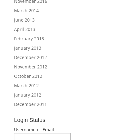
November 2016
March 2014
June 2013
April 2013
February 2013
January 2013
December 2012
November 2012
October 2012
March 2012
January 2012
December 2011
Login Status
Username or Email