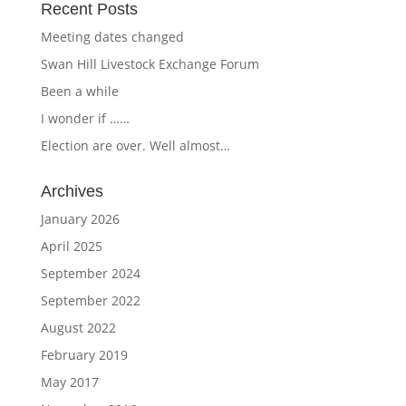
Recent Posts
Meeting dates changed
Swan Hill Livestock Exchange Forum
Been a while
I wonder if ……
Election are over. Well almost…
Archives
January 2026
April 2025
September 2024
September 2022
August 2022
February 2019
May 2017