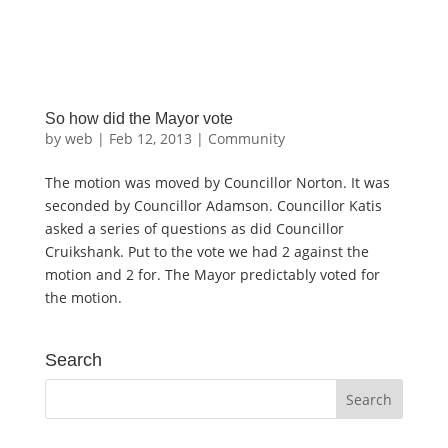
So how did the Mayor vote
by
web
|
Feb 12, 2013
|
Community
The motion was moved by Councillor Norton. It was
seconded by Councillor Adamson. Councillor Katis
asked a series of questions as did Councillor
Cruikshank. Put to the vote we had 2 against the
motion and 2 for. The Mayor predictably voted for
the motion.
Search