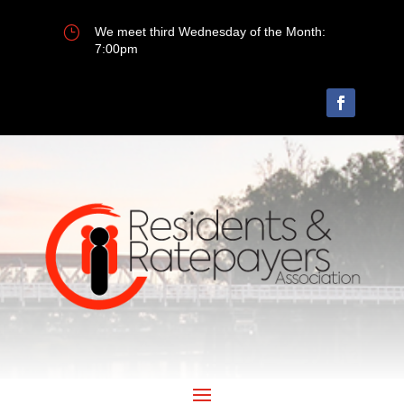
}
We meet third Wednesday of the Month:
7:00pm