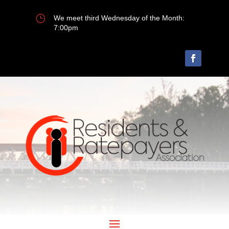
}
We meet third Wednesday of the Month:
7:00pm