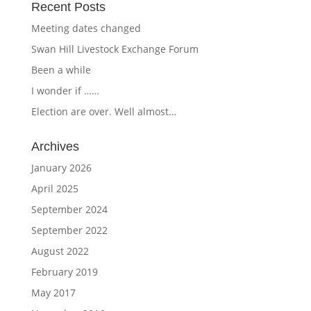
Recent Posts
Meeting dates changed
Swan Hill Livestock Exchange Forum
Been a while
I wonder if ……
Election are over. Well almost…
Archives
January 2026
April 2025
September 2024
September 2022
August 2022
February 2019
May 2017