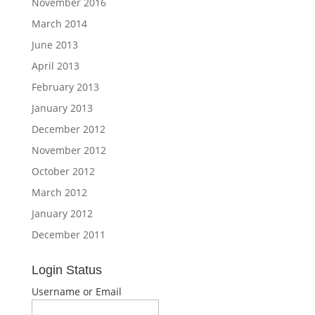
November 2016
March 2014
June 2013
April 2013
February 2013
January 2013
December 2012
November 2012
October 2012
March 2012
January 2012
December 2011
Login Status
Username or Email