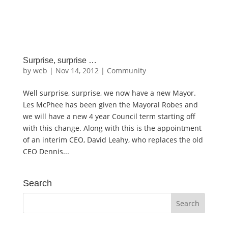
Surprise, surprise …
by
web
|
Nov 14, 2012
|
Community
Well surprise, surprise, we now have a new Mayor.
Les McPhee has been given the Mayoral Robes and
we will have a new 4 year Council term starting off
with this change. Along with this is the appointment
of an interim CEO, David Leahy, who replaces the old
CEO Dennis...
Search