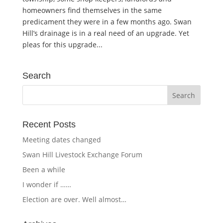
homeowners find themselves in the same
predicament they were in a few months ago. Swan
Hill’s drainage is in a real need of an upgrade. Yet
pleas for this upgrade...
Search
Recent Posts
Meeting dates changed
Swan Hill Livestock Exchange Forum
Been a while
I wonder if ……
Election are over. Well almost…