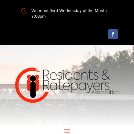
}
We meet third Wednesday of the Month:
7:00pm