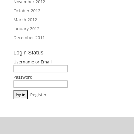
November 2012
October 2012
March 2012
January 2012
December 2011
Login Status
Username or Email
Password
Register