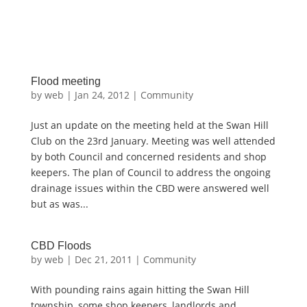
Flood meeting
by
web
|
Jan 24, 2012
|
Community
Just an update on the meeting held at the Swan Hill
Club on the 23rd January. Meeting was well attended
by both Council and concerned residents and shop
keepers. The plan of Council to address the ongoing
drainage issues within the CBD were answered well
but as was...
CBD Floods
by
web
|
Dec 21, 2011
|
Community
With pounding rains again hitting the Swan Hill
township, some shop keepers, landlords and