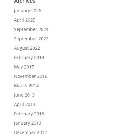
Archives
January 2026
April 2025
September 2024
September 2022
August 2022
February 2019
May 2017
November 2016
March 2014
June 2013
April 2013
February 2013
January 2013
December 2012